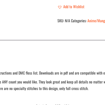
quantity
Add to Wishlist
SKU:
N/A
Categories:
Anime/Mang
tructions and DMC floss list. Downloads are in pdf and are compatible with e
 ANY count you would like. They look great and keep all details no matter w
re are no specialty stitches to this design, only full cross stitch.