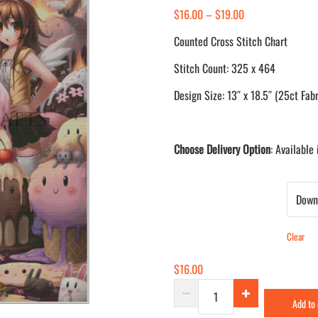
Price
$
16.00
–
$
19.00
range:
Counted Cross Stitch Chart
$16.00
Stitch Count: 325 x 464
through
$19.00
Design Size: 13″ x 18.5″ (25ct Fabr
Choose Delivery Option
: Available
Delivery Method
Clear
$
16.00
Melting
Add to
Paradise