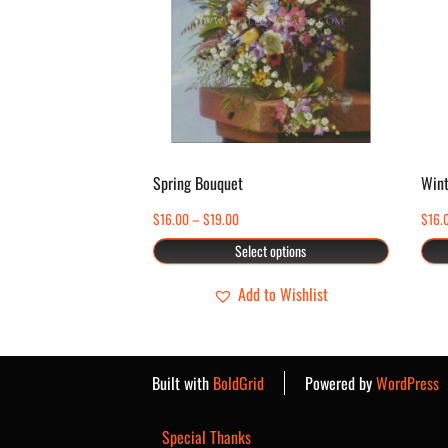
multiple
variants.
The
options
may
be
chosen
Spring Bouquet
Wint
on
Price
$
16.00
–
$
19.00
$
16.
the
range:
Select options
product
$16.00
page
through
Add to Wishlist
$19.00
Built with
BoldGrid
Powered by
WordPress
Special Thanks