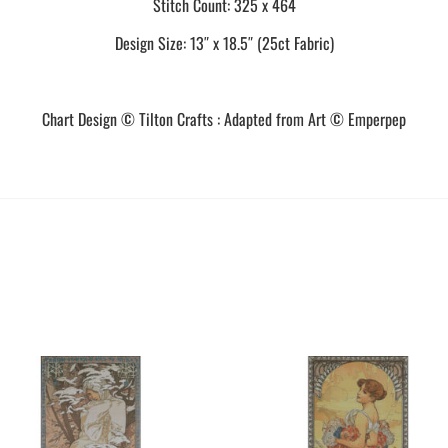
Stitch Count: 325 x 464
Design Size: 13″ x 18.5″ (25ct Fabric)
Chart Design © Tilton Crafts : Adapted from Art © Emperpep
This
This
product
product
has
has