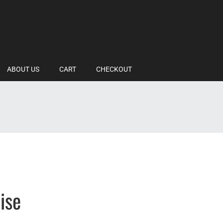
ABOUT US
CART
CHECKOUT
ise