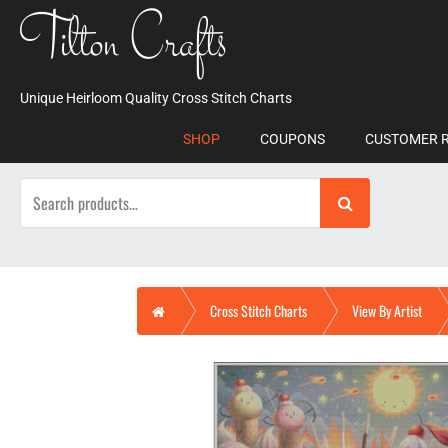
Skip
Tilton Crafts
to
content
Unique Heirloom Quality Cross Stitch Charts
SHOP
COUPONS
CUSTOMER 
Search
for:
Home
Cross Stitch Charts
View By Artist