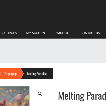
RESOURCES
MY ACCOUNT
WISHLIST
CONTACT US
Emperpep
Melting Paradise
Melting Parad