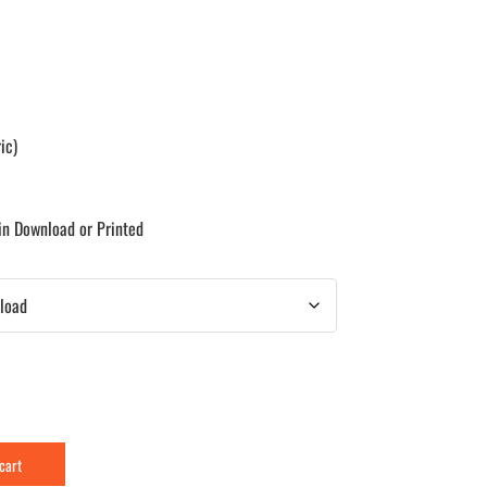
ic)
 in Download or Printed
 cart