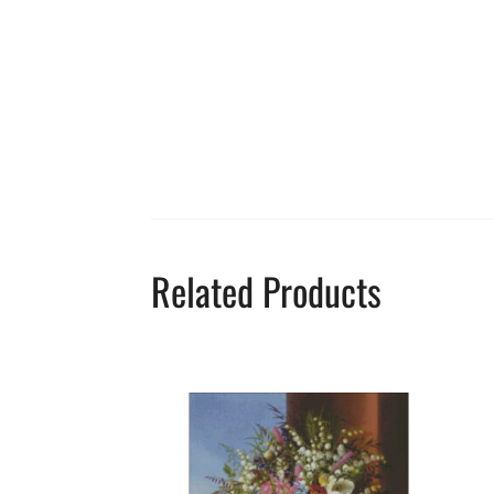
Related Products
This
product
has