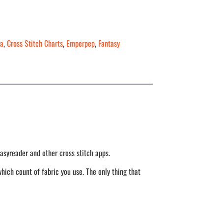
a
,
Cross Stitch Charts
,
Emperpep
,
Fantasy
asyreader and other cross stitch apps.
hich count of fabric you use. The only thing that