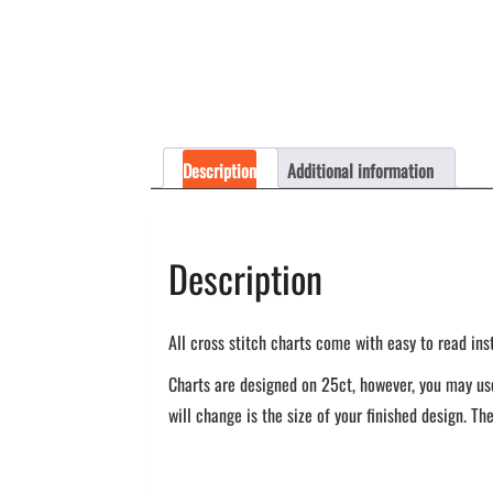
Description
Additional information
Description
All cross stitch charts come with easy to read ins
Charts are designed on 25ct, however, you may use
will change is the size of your finished design. The