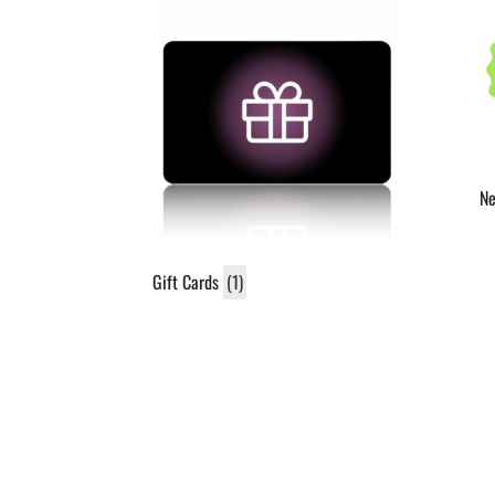
N
Gift Cards
(1)