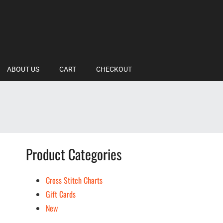
ABOUT US
CART
CHECKOUT
Product Categories
Cross Stitch Charts
Gift Cards
New