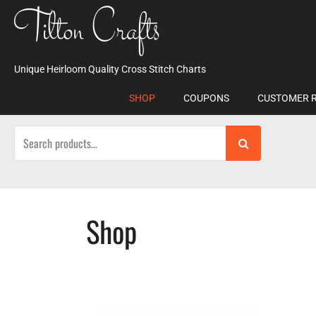
Skip
Tilton Crafts
to
content
Unique Heirloom Quality Cross Stitch Charts
SHOP
COUPONS
CUSTOMER 
Search
for:
Shop