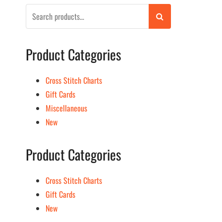
Search
for:
Product Categories
Cross Stitch Charts
Gift Cards
Miscellaneous
New
Product Categories
Cross Stitch Charts
Gift Cards
New