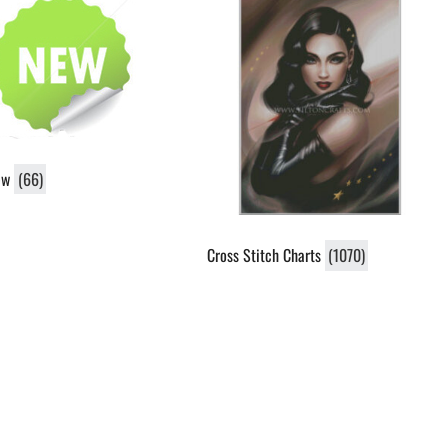
ew
(66)
Cross Stitch Charts
(1070)