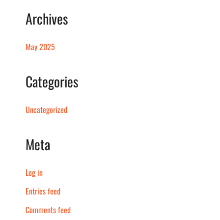
Archives
May 2025
Categories
Uncategorized
Meta
Log in
Entries feed
Comments feed