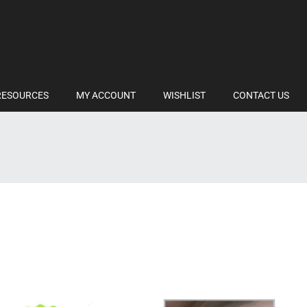
RESOURCES
MY ACCOUNT
WISHLIST
CONTACT US