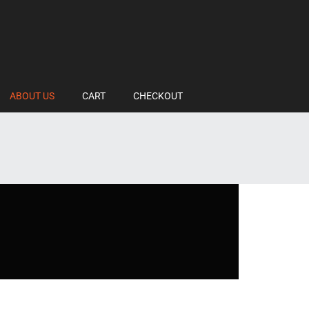
ABOUT US
CART
CHECKOUT