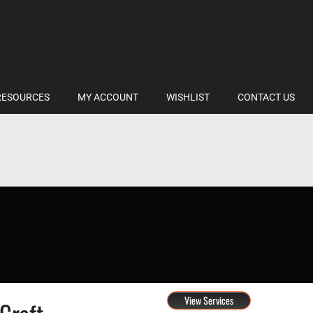
RESOURCES
MY ACCOUNT
WISHLIST
CONTACT US
View Services