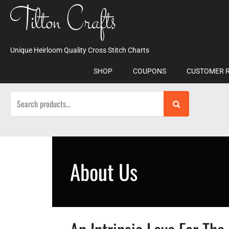
Skip
Tilton Crafts
to
content
Unique Heirloom Quality Cross Stitch Charts
SHOP
COUPONS
CUSTOMER 
Search
for:
About Us