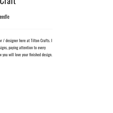
 Craft
eedle
 / designer here at Tilton Crafts. I
signs, paying attention to every
w you will love your finished design.