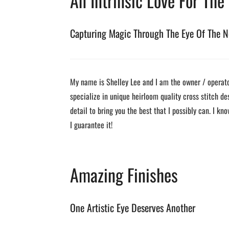
An Intrinsic Love For The
Capturing Magic Through The Eye Of The N
My name is Shelley Lee and I am the owner / operator
specialize in unique heirloom quality cross stitch de
detail to bring you the best that I possibly can. I kno
I guarantee it!
Amazing Finishes
One Artistic Eye Deserves Another