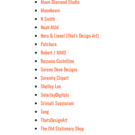
Moon Diamond Studio
Moonbeam
N Smith
Noah Mild
Nora & Lionel (That's Design Art)
Patchara
Robert / MMD
Rossana Castellino
Serene Dove Designs
Serenity Clipart
Shelley Lee
SolarJayDigitals
Srimati Syamarani
Tang
ThatsDesignArt
The Old Stationary Shop