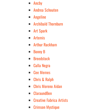
Ancby
Andrea Schouten
Angeline
Archibald Thornburn
Art Spark
Artemis
Arthur Rackham
Bonny B
Breedstock
Calla Negra
Cee Memes
Chris & Ralph
Chris Moreno Aidan
ClaraundBen
Creative Fabrica Artists
Crimson Mystique