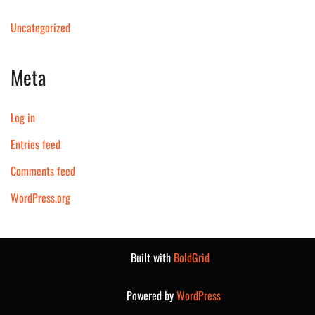
Uncategorized
Meta
Log in
Entries feed
Comments feed
WordPress.org
Built with
BoldGrid
Powered by
WordPress