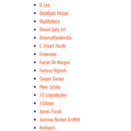
D. Lee
DashDuds Design
DigiMythica
Dream Cafe Art
DreamyWondersCo
E. Stuart Hardy
Emperpep
Evelyn De Morgan
Fantasy Digitals
Gasper Camps
Hans Zatska
J C Leyendecker
J Gibson
James Tissot
Jasmine Becket-Griffith
Kellepics