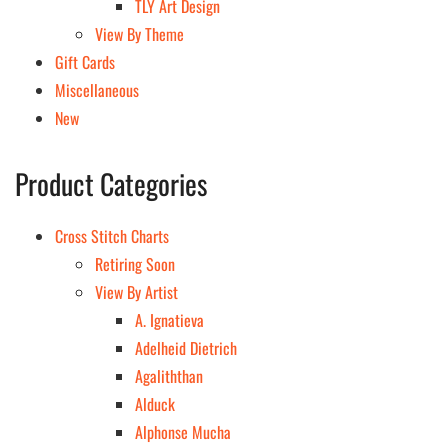
TLY Art Design
View By Theme
Gift Cards
Miscellaneous
New
Product Categories
Cross Stitch Charts
Retiring Soon
View By Artist
A. Ignatieva
Adelheid Dietrich
Agaliththan
Alduck
Alphonse Mucha