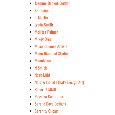
Jasmine Becket-Griffith
Kellepics
L. Martin
Lynda Smith
Melissa Palmer
Mikey Dred
Miscellaneous Artists
Moon Diamond Studio
Moonbeam
N Smith
Noah Mild
Nora & Lionel (That's Design Art)
Robert / MMD
Rossana Castellino
Serene Dove Designs
Serenity Clipart