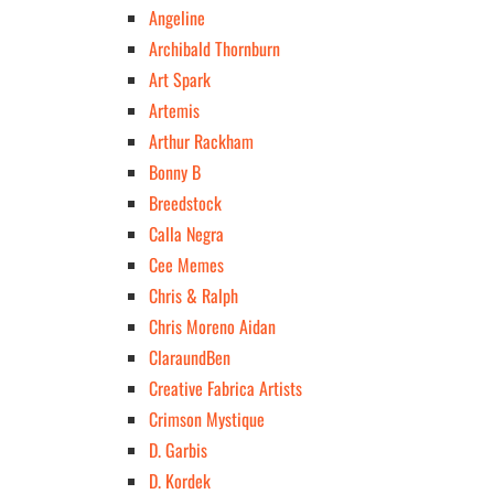
Angeline
Archibald Thornburn
Art Spark
Artemis
Arthur Rackham
Bonny B
Breedstock
Calla Negra
Cee Memes
Chris & Ralph
Chris Moreno Aidan
ClaraundBen
Creative Fabrica Artists
Crimson Mystique
D. Garbis
D. Kordek