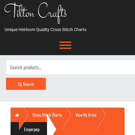
Skip
Tilton Crafts
to
content
Unique Heirloom Quality Cross Stitch Charts
Toggle menu visibility.
Search
for:
Search
Home
Cross Stitch Charts
View By Artist
Emperpep