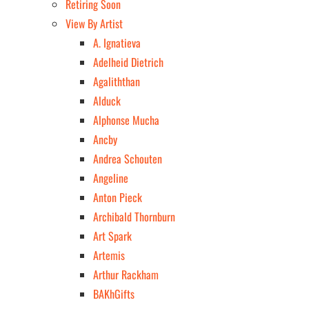
Retiring Soon
View By Artist
A. Ignatieva
Adelheid Dietrich
Agaliththan
Alduck
Alphonse Mucha
Ancby
Andrea Schouten
Angeline
Anton Pieck
Archibald Thornburn
Art Spark
Artemis
Arthur Rackham
BAKhGifts