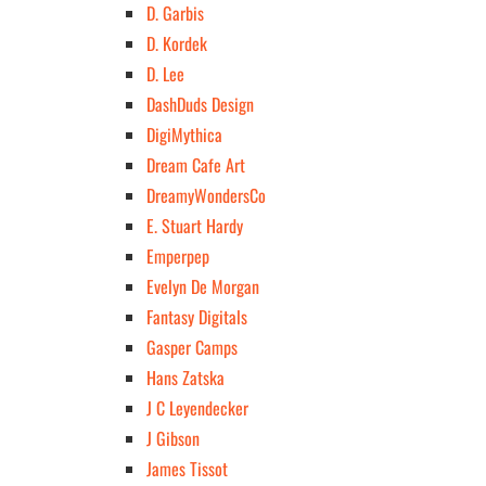
D. Garbis
D. Kordek
D. Lee
DashDuds Design
DigiMythica
Dream Cafe Art
DreamyWondersCo
E. Stuart Hardy
Emperpep
Evelyn De Morgan
Fantasy Digitals
Gasper Camps
Hans Zatska
J C Leyendecker
J Gibson
James Tissot