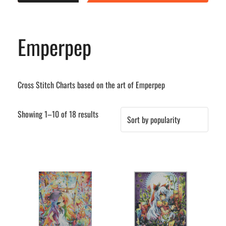
Emperpep
Cross Stitch Charts based on the art of Emperpep
Sorted
Showing 1–10 of 18 results
by
popularity
This
This
product
product
has
has
multiple
multiple