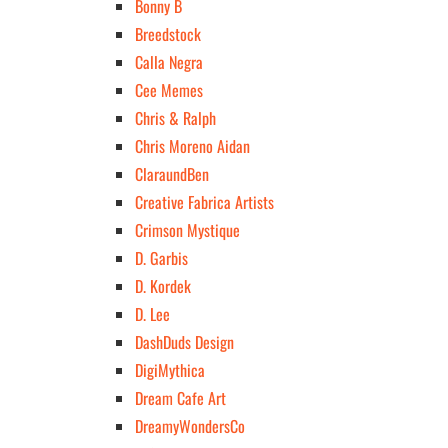
Bonny B
Breedstock
Calla Negra
Cee Memes
Chris & Ralph
Chris Moreno Aidan
ClaraundBen
Creative Fabrica Artists
Crimson Mystique
D. Garbis
D. Kordek
D. Lee
DashDuds Design
DigiMythica
Dream Cafe Art
DreamyWondersCo