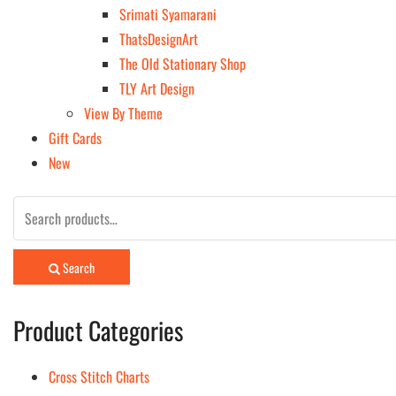
Srimati Syamarani
ThatsDesignArt
The Old Stationary Shop
TLY Art Design
View By Theme
Gift Cards
New
Search
for:
Search
Product Categories
Cross Stitch Charts