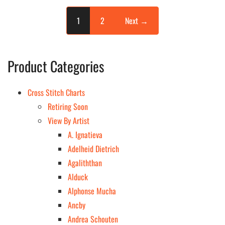
page
page
1
2
Next →
Product Categories
Cross Stitch Charts
Retiring Soon
View By Artist
A. Ignatieva
Adelheid Dietrich
Agaliththan
Alduck
Alphonse Mucha
Ancby
Andrea Schouten