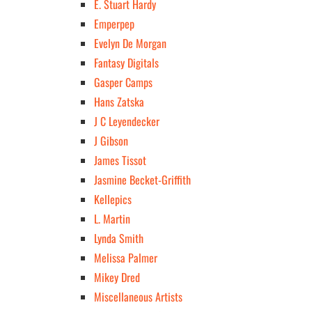
E. Stuart Hardy
Emperpep
Evelyn De Morgan
Fantasy Digitals
Gasper Camps
Hans Zatska
J C Leyendecker
J Gibson
James Tissot
Jasmine Becket-Griffith
Kellepics
L. Martin
Lynda Smith
Melissa Palmer
Mikey Dred
Miscellaneous Artists