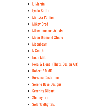
L. Martin
Lynda Smith
Melissa Palmer
Mikey Dred
Miscellaneous Artists
Moon Diamond Studio
Moonbeam
N Smith
Noah Mild
Nora & Lionel (That's Design Art)
Robert / MMD
Rossana Castellino
Serene Dove Designs
Serenity Clipart
Shelley Lee
SolarJayDigitals