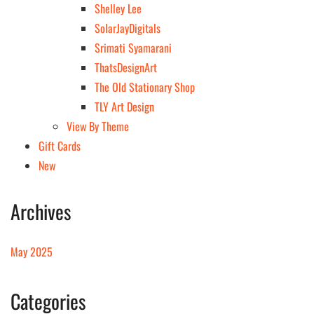
Shelley Lee
SolarJayDigitals
Srimati Syamarani
ThatsDesignArt
The Old Stationary Shop
TLY Art Design
View By Theme
Gift Cards
New
Archives
May 2025
Categories