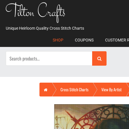
Skip
Tilton Crafts
to
content
Unique Heirloom Quality Cross Stitch Charts
SHOP
COUPONS
CUSTOMER 
Search
for:
Home
Cross Stitch Charts
View By Artist