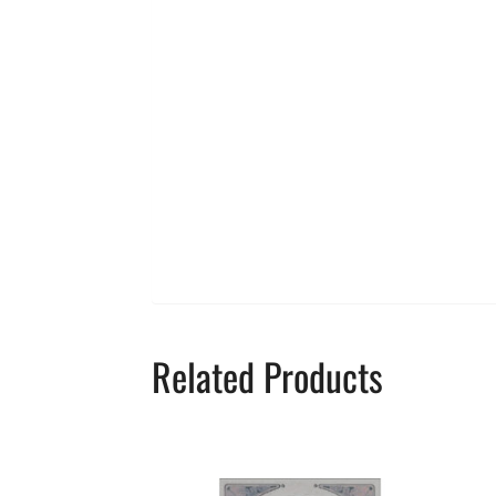
Related Products
This