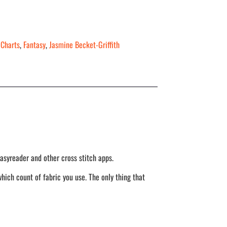
 Charts
,
Fantasy
,
Jasmine Becket-Griffith
asyreader and other cross stitch apps.
hich count of fabric you use. The only thing that