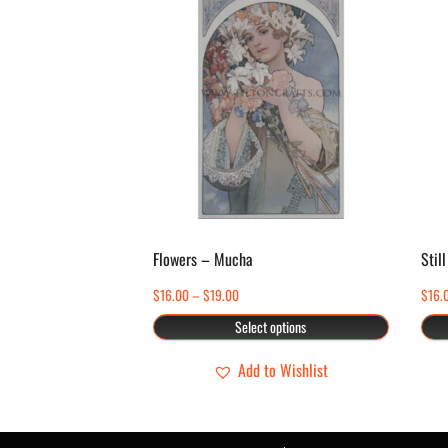
product
has
multiple
variants.
The
options
may
be
chosen
Flowers – Mucha
Still
on
Price
$
16.00
–
$
19.00
$
16.
the
range:
Select options
product
$16.00
page
through
Add to Wishlist
$19.00