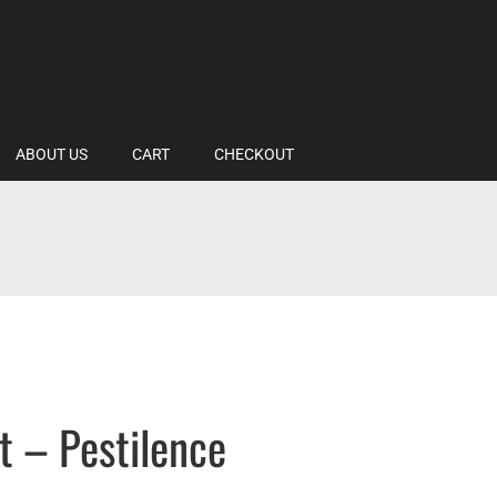
ABOUT US
CART
CHECKOUT
t – Pestilence