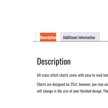
Description
Additional information
Description
All cross stitch charts come with easy to read ins
Charts are designed on 25ct, however, you may use
will change is the size of your finished design. The