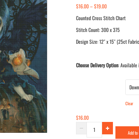
Price
$
16.00
–
$
19.00
range:
Counted Cross Stitch Chart
$16.00
Stitch Count: 300 x 375
through
$19.00
Design Size: 12″ x 15″ (25ct Fabric
Choose Delivery Option
: Available
Delivery Method
Clear
$
16.00
Unseelie
Add to
Court