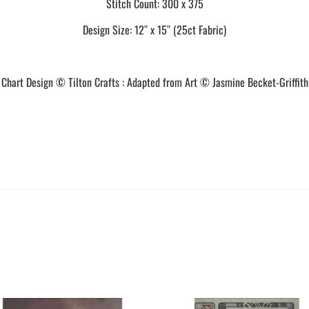
Stitch Count: 300 x 375
Design Size: 12″ x 15″ (25ct Fabric)
Chart Design © Tilton Crafts : Adapted from Art © Jasmine Becket-Griffith
This
This