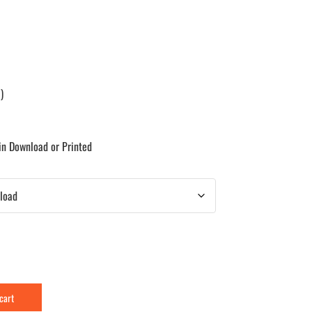
)
 in Download or Printed
 cart