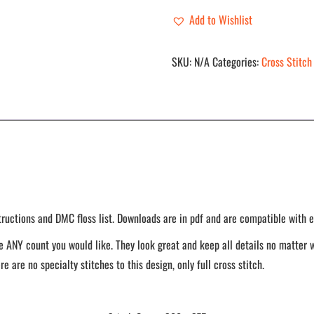
-
Add to Wishlist
Pestilence
quantity
SKU:
N/A
Categories:
Cross Stitch
tructions and DMC floss list. Downloads are in pdf and are compatible with e
 ANY count you would like. They look great and keep all details no matter w
re are no specialty stitches to this design, only full cross stitch.