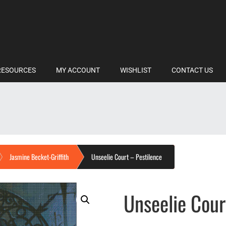
RESOURCES
MY ACCOUNT
WISHLIST
CONTACT US
Jasmine Becket-Griffith
Unseelie Court – Pestilence
Unseelie Cour