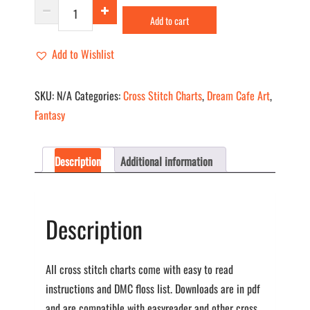
Polar
Add to cart
Express
I
Add to Wishlist
quantity
SKU:
N/A
Categories:
Cross Stitch Charts
,
Dream Cafe Art
,
Fantasy
Description
Additional information
Description
All cross stitch charts come with easy to read
instructions and DMC floss list. Downloads are in pdf
and are compatible with easyreader and other cross