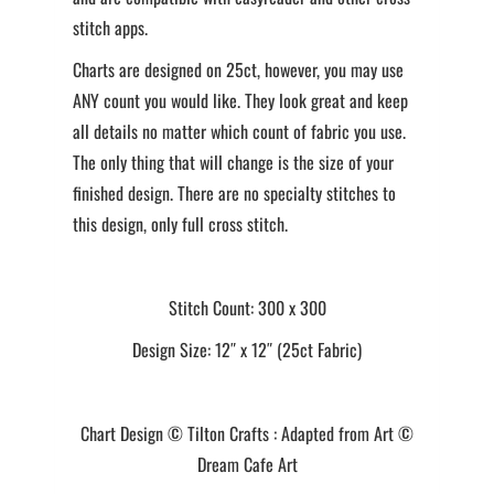
stitch apps.
Charts are designed on 25ct, however, you may use
ANY count you would like. They look great and keep
all details no matter which count of fabric you use.
The only thing that will change is the size of your
finished design. There are no specialty stitches to
this design, only full cross stitch.
Stitch Count: 300 x 300
Design Size: 12″ x 12″ (25ct Fabric)
Chart Design © Tilton Crafts : Adapted from Art ©
Dream Cafe Art