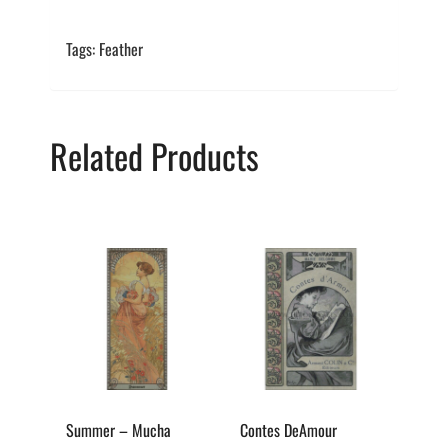
Tags: Feather
Related Products
This
This
product
product
has
has
multiple
multiple
variants.
variants.
The
The
options
options
Summer – Mucha
Contes DeAmour