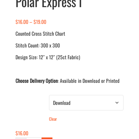
Polar Express I
Price
$
16.00
–
$
19.00
range:
Counted Cross Stitch Chart
$16.00
Stitch Count: 300 x 300
through
$19.00
Design Size: 12″ x 12″ (25ct Fabric)
Choose Delivery Option
: Available in Download or Printed
Delivery Method
Clear
$
16.00