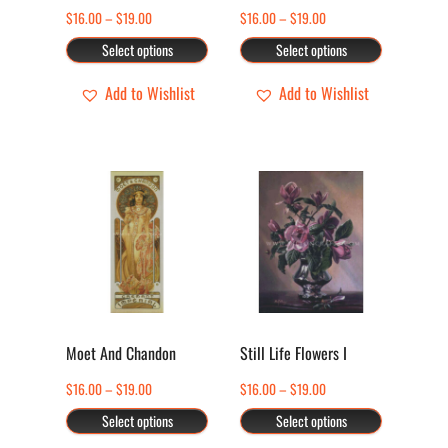
may
may
Price
Price
$
16.00
–
$
19.00
$
16.00
–
$
19.00
be
be
range:
range:
Select options
Select options
chosen
chosen
$16.00
$16.00
through
through
Add to Wishlist
Add to Wishlist
on
on
$19.00
$19.00
the
the
product
product
page
page
This
This
product
product
has
has
multiple
multiple
variants.
variants.
The
The
options
options
Moet And Chandon
Still Life Flowers I
may
may
Price
Price
$
16.00
–
$
19.00
$
16.00
–
$
19.00
be
be
range:
range:
Select options
Select options
chosen
chosen
$16.00
$16.00