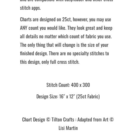
stitch apps.
Charts are designed on 25ct, however, you may use
ANY count you would like. They look great and keep
all details no matter which count of fabric you use.
The only thing that will change is the size of your
finished design. There are no specialty stitches to
this design, only full cross stitch.
Stitch Count: 400 x 300
Design Size: 16″ x 12″ (25ct Fabric)
Chart Design © Tilton Crafts : Adapted from Art ©
Lisi Martin