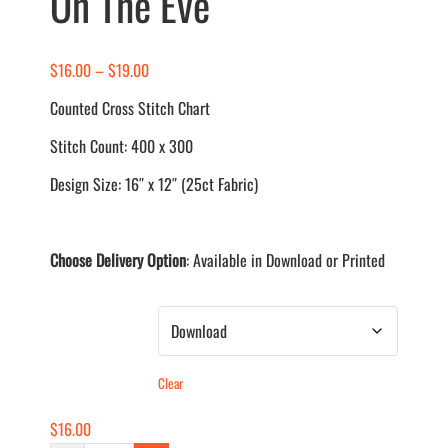
On The Eve
Price
$
16.00
–
$
19.00
range:
Counted Cross Stitch Chart
$16.00
Stitch Count: 400 x 300
through
$19.00
Design Size: 16″ x 12″ (25ct Fabric)
Choose Delivery Option
: Available in Download or Printed
Delivery Method
Clear
$
16.00