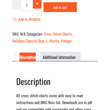
On
Add to cart
The
Eve
Add to Wishlist
quantity
SKU:
N/A
Categories:
Cross Stitch Charts
,
Holidays/Special Days
,
L. Martin
,
Vintage
Description
Additional information
Description
All cross stitch charts come with easy to read
instructions and DMC floss list. Downloads are in pdf
and are compatible with easyreader and other cross