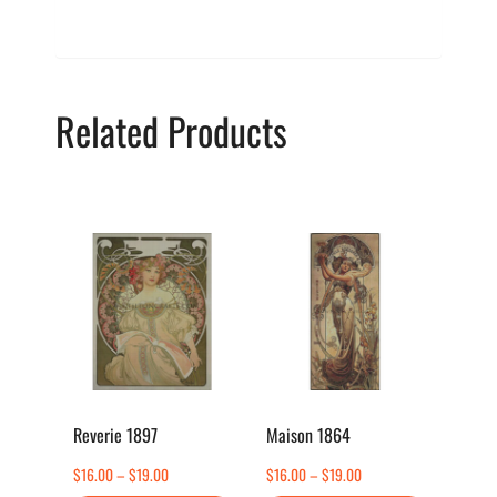
Related Products
This
This
product
product
has
has
multiple
multiple
variants.
variants.
The
The
options
options
Reverie 1897
Maison 1864
may
may
Price
Price
$
16.00
–
$
19.00
$
16.00
–
$
19.00
be
be