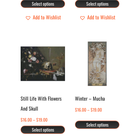
range:
range:
Select options
Select options
chosen
chosen
$16.00
$16.00
through
through
Add to Wishlist
Add to Wishlist
on
on
$19.00
$19.00
the
the
product
product
page
page
This
This
product
product
has
has
multiple
multiple
variants.
variants.
The
The
options
options
Still Life With Flowers
Winter – Mucha
may
may
And Skull
Price
$
16.00
–
$
19.00
be
be
range:
Price
$
16.00
–
$
19.00
chosen
chosen
Select options
$16.00
range:
Select options
through
on
on
$16.00
$19.00