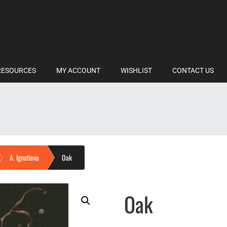
RESOURCES
MY ACCOUNT
WISHLIST
CONTACT US
A. Ignatieva
Oak
Oak