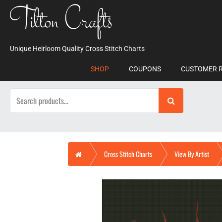
Skip
Tilton Crafts
to
content
Unique Heirloom Quality Cross Stitch Charts
SHOP
COUPONS
CUSTOMER 
Search
for:
Home
Cross Stitch Charts
View By Artist