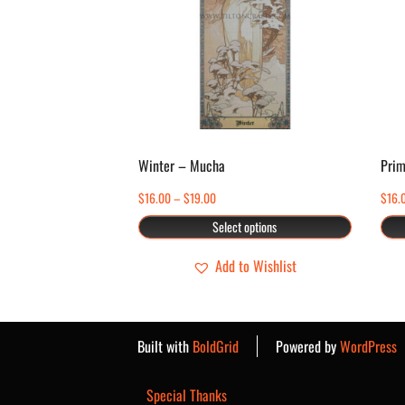
multiple
variants.
The
options
may
be
chosen
Winter – Mucha
Prim
on
Price
$
16.00
–
$
19.00
$
16.
the
range:
Select options
product
$16.00
page
through
Add to Wishlist
$19.00
Built with
BoldGrid
Powered by
WordPress
Special Thanks