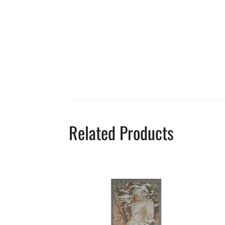
Related Products
This
product
has