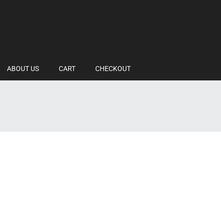
ABOUT US
CART
CHECKOUT