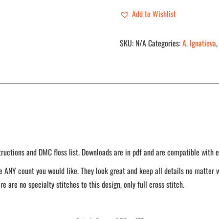
Add to Wishlist
SKU:
N/A
Categories:
A. Ignatieva
tructions and DMC floss list. Downloads are in pdf and are compatible with e
 ANY count you would like. They look great and keep all details no matter w
re are no specialty stitches to this design, only full cross stitch.