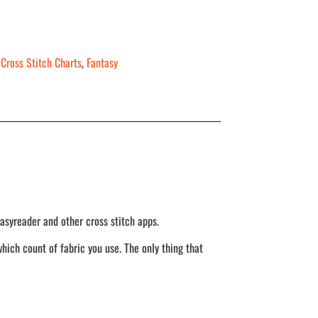
,
Cross Stitch Charts
,
Fantasy
asyreader and other cross stitch apps.
hich count of fabric you use. The only thing that