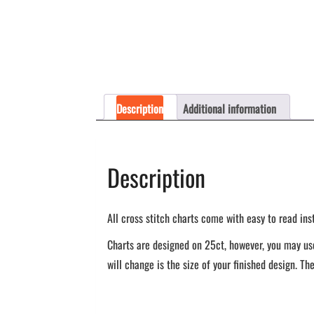
Description
Additional information
Description
All cross stitch charts come with easy to read ins
Charts are designed on 25ct, however, you may use
will change is the size of your finished design. The