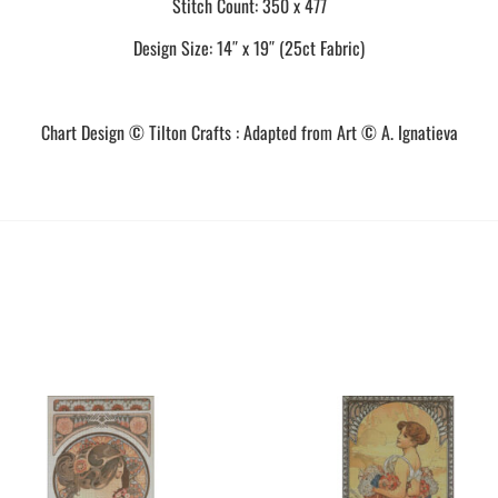
Stitch Count: 350 x 477
Design Size: 14″ x 19″ (25ct Fabric)
Chart Design © Tilton Crafts : Adapted from Art © A. Ignatieva
This
This
product
product
has
has