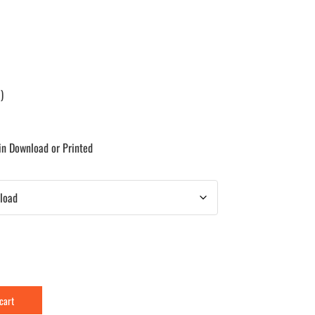
)
 in Download or Printed
 cart