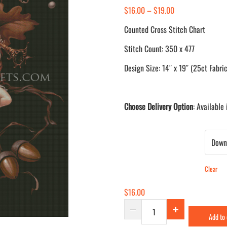
Price
$
16.00
–
$
19.00
range:
Counted Cross Stitch Chart
$16.00
Stitch Count: 350 x 477
through
$19.00
Design Size: 14″ x 19″ (25ct Fabric
Choose Delivery Option
: Available
Delivery Method
Clear
$
16.00
Oak
Add to
quantity