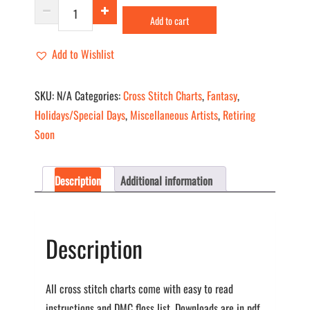
Halloween
Add to cart
I
quantity
Add to Wishlist
SKU:
N/A
Categories:
Cross Stitch Charts
,
Fantasy
,
Holidays/Special Days
,
Miscellaneous Artists
,
Retiring
Soon
Description
Additional information
Description
All cross stitch charts come with easy to read
instructions and DMC floss list. Downloads are in pdf