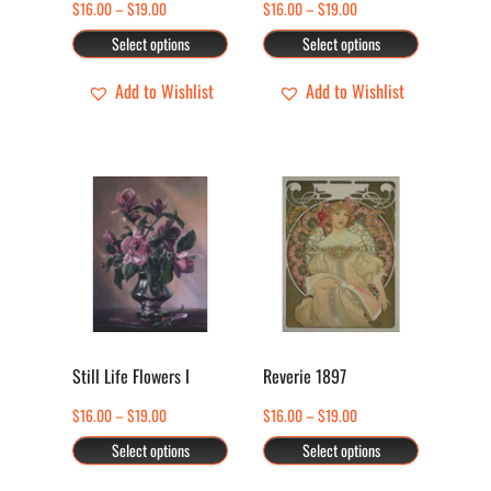
Price
Price
$
16.00
–
$
19.00
$
16.00
–
$
19.00
be
be
range:
range:
Select options
Select options
chosen
chosen
$16.00
$16.00
through
through
Add to Wishlist
Add to Wishlist
on
on
$19.00
$19.00
the
the
product
product
page
page
This
This
product
product
has
has
multiple
multiple
variants.
variants.
The
The
options
options
Still Life Flowers I
Reverie 1897
may
may
Price
Price
$
16.00
–
$
19.00
$
16.00
–
$
19.00
be
be
range:
range:
Select options
Select options
chosen
chosen
$16.00
$16.00