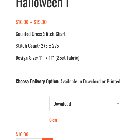
Halloween I
Price
$
16.00
–
$
19.00
range:
Counted Cross Stitch Chart
$16.00
Stitch Count: 275 x 275
through
$19.00
Design Size: 11″ x 11″ (25ct Fabric)
Choose Delivery Option
: Available in Download or Printed
Delivery Method
Clear
$
16.00