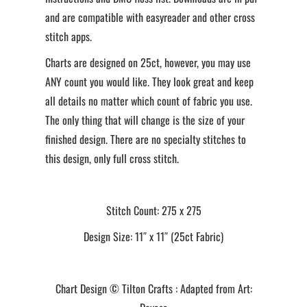
and are compatible with easyreader and other cross
stitch apps.
Charts are designed on 25ct, however, you may use
ANY count you would like. They look great and keep
all details no matter which count of fabric you use.
The only thing that will change is the size of your
finished design. There are no specialty stitches to
this design, only full cross stitch.
Stitch Count: 275 x 275
Design Size: 11″ x 11″ (25ct Fabric)
Chart Design © Tilton Crafts : Adapted from Art: