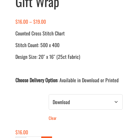
Gift Wrap
Price
$
16.00
–
$
19.00
range:
Counted Cross Stitch Chart
$16.00
Stitch Count: 500 x 400
through
$19.00
Design Size: 20″ x 16″ (25ct Fabric)
Choose Delivery Option
: Available in Download or Printed
Delivery Method
Clear
$
16.00