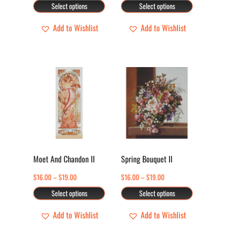
range:
range:
Select options
Select options
chosen
chosen
$16.00
$16.00
through
through
Add to Wishlist
Add to Wishlist
on
on
$19.00
$19.00
the
the
product
product
page
page
This
This
product
product
has
has
multiple
multiple
variants.
variants.
The
The
options
options
Moet And Chandon II
Spring Bouquet II
may
may
Price
Price
$
16.00
–
$
19.00
$
16.00
–
$
19.00
be
be
range:
range:
Select options
Select options
chosen
chosen
$16.00
$16.00
through
through
Add to Wishlist
Add to Wishlist
on
on
$19.00
$19.00