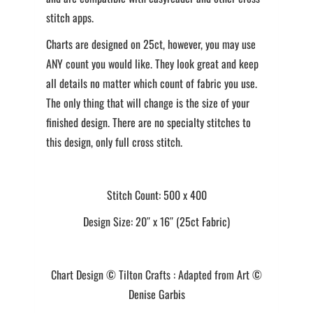
stitch apps.
Charts are designed on 25ct, however, you may use
ANY count you would like. They look great and keep
all details no matter which count of fabric you use.
The only thing that will change is the size of your
finished design. There are no specialty stitches to
this design, only full cross stitch.
Stitch Count: 500 x 400
Design Size: 20″ x 16″ (25ct Fabric)
Chart Design © Tilton Crafts : Adapted from Art ©
Denise Garbis