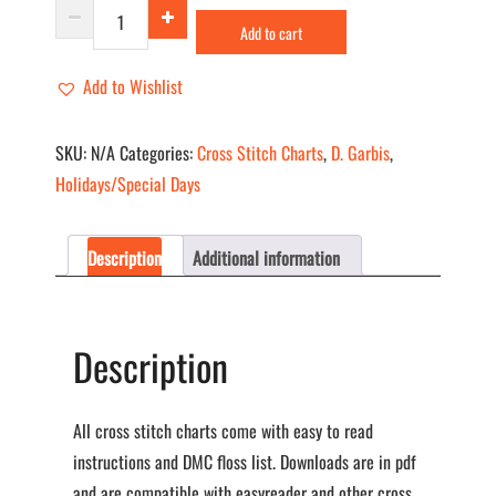
Gift
Add to cart
Wrap
quantity
Add to Wishlist
SKU:
N/A
Categories:
Cross Stitch Charts
,
D. Garbis
,
Holidays/Special Days
Description
Additional information
Description
All cross stitch charts come with easy to read
instructions and DMC floss list. Downloads are in pdf
and are compatible with easyreader and other cross