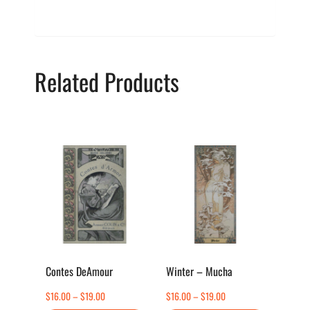
Related Products
This
This
product
product
has
has
multiple
multiple
variants.
variants.
The
The
options
options
Contes DeAmour
Winter – Mucha
may
may
Price
Price
$
16.00
–
$
19.00
$
16.00
–
$
19.00
be
be