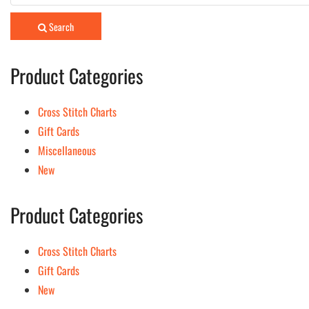
for:
Search
Product Categories
Cross Stitch Charts
Gift Cards
Miscellaneous
New
Product Categories
Cross Stitch Charts
Gift Cards
New