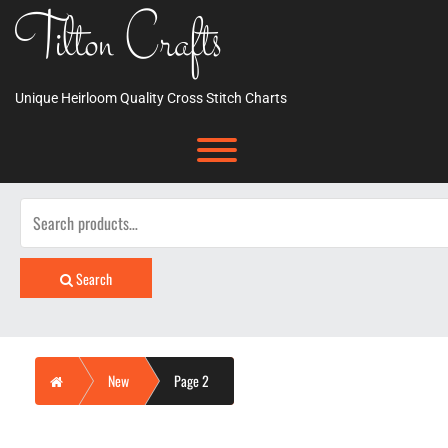
Skip
Tilton Crafts
to
content
Unique Heirloom Quality Cross Stitch Charts
Toggle menu visibility.
Search
for:
Search
Home
New
Page 2