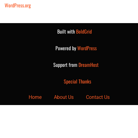
WordPress.org
Built with
BoldGrid
Powered by
WordPress
Support from
DreamHost
Special Thanks
Home
About Us
Contact Us