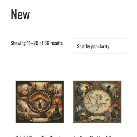
New
Sorted
Showing 11–20 of 66 results
by
popularity
This
This
product
product
has
has
multiple
multiple
variants.
variants.
The
The
options
options