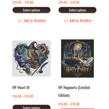
Price
Price
$
16.00
–
$
19.00
$
16.00
–
$
19.00
be
be
range:
range:
chosen
chosen
Select options
Select options
$16.00
$16.00
on
on
through
through
Add to Wishlist
Add to Wishlist
the
the
$19.00
$19.00
product
product
page
page
This
This
product
product
has
has
multiple
multiple
variants.
variants.
The
The
options
options
HP Heart III
HP Hogwarts (Limited
may
may
Edition)
Price
$
16.00
–
$
19.00
be
be
range:
chosen
chosen
Price
$
16.00
–
$
19.00
Select options
$16.00