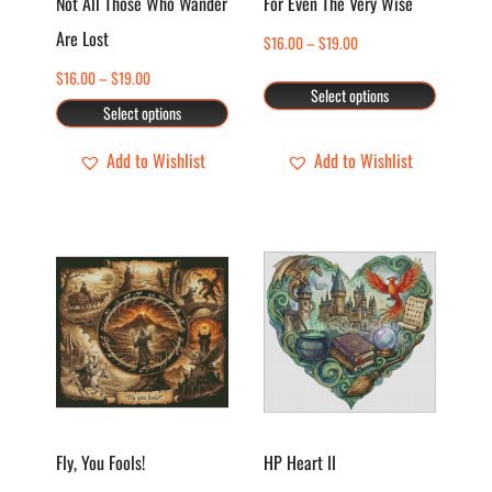
Not All Those Who Wander
For Even The Very Wise
may
may
Are Lost
Price
$
16.00
–
$
19.00
be
be
range:
chosen
chosen
Price
$
16.00
–
$
19.00
Select options
$16.00
range:
on
on
Select options
through
$16.00
the
the
$19.00
through
Add to Wishlist
Add to Wishlist
product
product
$19.00
page
page
This
This
product
product
has
has
multiple
multiple
variants.
variants.
The
The
options
options
Fly, You Fools!
HP Heart II
may
may