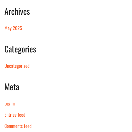
Archives
May 2025
Categories
Uncategorized
Meta
Log in
Entries feed
Comments feed