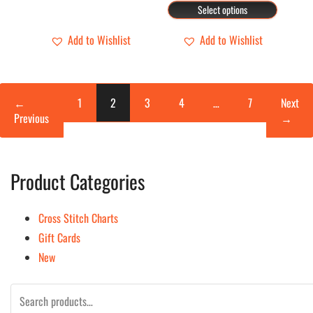
the
the
range:
Select options
$19.00
$134.00
product
product
through
Add to Wishlist
Add to Wishlist
page
page
$160.00
←
1
2
3
4
…
7
Next
Previous
→
Product Categories
Cross Stitch Charts
Gift Cards
New
Search