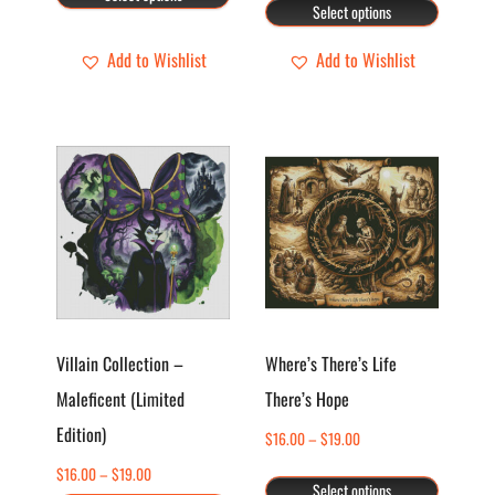
range:
on
on
Select options
through
$16.00
the
the
$19.00
through
Add to Wishlist
Add to Wishlist
product
product
$19.00
page
page
This
This
product
product
has
has
multiple
multiple
variants.
variants.
The
The
options
options
Villain Collection –
Where’s There’s Life
may
may
Maleficent (Limited
There’s Hope
be
be
Edition)
chosen
chosen
Price
$
16.00
–
$
19.00
range:
on
on
Price
$
16.00
–
$
19.00
Select options
$16.00