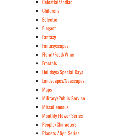
Celestial/Zodiac
Childrens
Eclectic
Elegant
Fantasy
Fantasyscapes
Floral/Food/Wine
Fractals
Holidays/Special Days
Landscapes/Seascapes
Maps
Military/Public Service
Miscellaneous
Monthly Flower Series
People/Characters
Planets Align Series