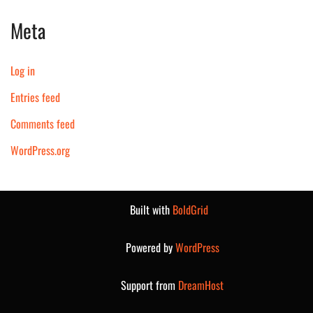
Meta
Log in
Entries feed
Comments feed
WordPress.org
Built with
BoldGrid
Powered by
WordPress
Support from
DreamHost