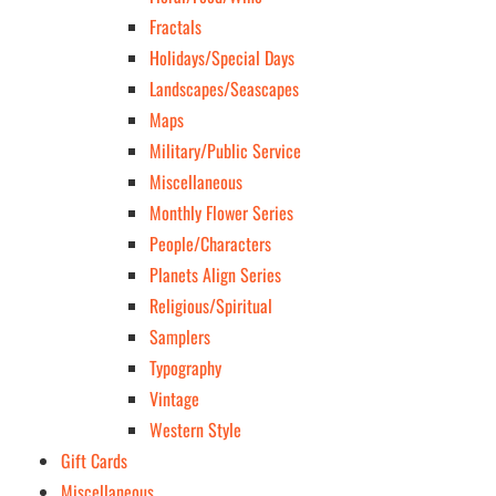
Fractals
Holidays/Special Days
Landscapes/Seascapes
Maps
Military/Public Service
Miscellaneous
Monthly Flower Series
People/Characters
Planets Align Series
Religious/Spiritual
Samplers
Typography
Vintage
Western Style
Gift Cards
Miscellaneous