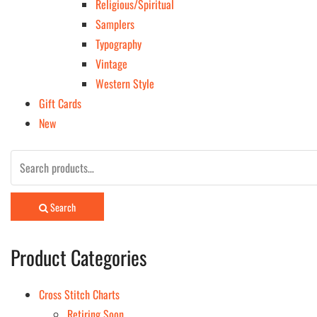
Religious/Spiritual
Samplers
Typography
Vintage
Western Style
Gift Cards
New
Search
for:
Search
Product Categories
Cross Stitch Charts
Retiring Soon