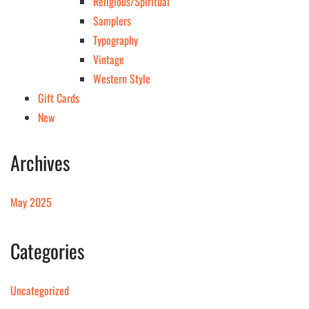
Religious/Spiritual
Samplers
Typography
Vintage
Western Style
Gift Cards
New
Archives
May 2025
Categories
Uncategorized