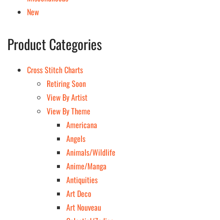
New
Product Categories
Cross Stitch Charts
Retiring Soon
View By Artist
View By Theme
Americana
Angels
Animals/Wildlife
Anime/Manga
Antiquities
Art Deco
Art Nouveau