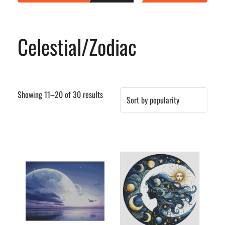
Celestial/Zodiac
Sorted
Showing 11–20 of 30 results
by
popularity
This
This
product
product
has
has
multiple
multiple
variants.
variants.