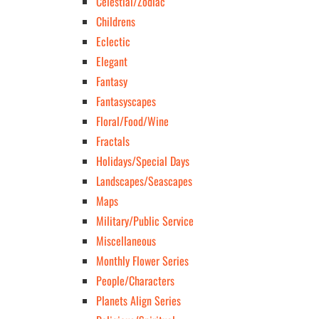
Celestial/Zodiac
Childrens
Eclectic
Elegant
Fantasy
Fantasyscapes
Floral/Food/Wine
Fractals
Holidays/Special Days
Landscapes/Seascapes
Maps
Military/Public Service
Miscellaneous
Monthly Flower Series
People/Characters
Planets Align Series