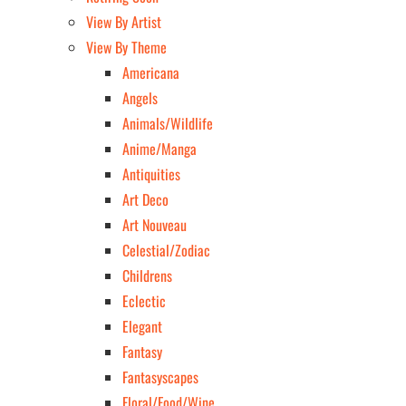
View By Artist
View By Theme
Americana
Angels
Animals/Wildlife
Anime/Manga
Antiquities
Art Deco
Art Nouveau
Celestial/Zodiac
Childrens
Eclectic
Elegant
Fantasy
Fantasyscapes
Floral/Food/Wine