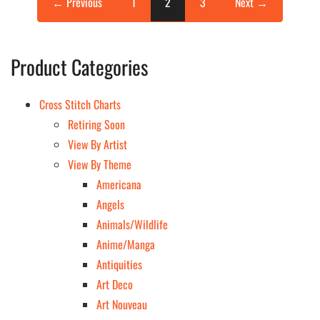
← Previous
1
2
3
Next →
Product Categories
Cross Stitch Charts
Retiring Soon
View By Artist
View By Theme
Americana
Angels
Animals/Wildlife
Anime/Manga
Antiquities
Art Deco
Art Nouveau